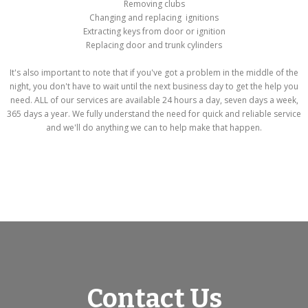
Removing clubs
Changing and replacing ignitions
Extracting keys from door or ignition
Replacing door and trunk cylinders
It's also important to note that if you've got a problem in the middle of the
night, you don't have to wait until the next business day to get the help you
need. ALL of our services are available 24 hours a day, seven days a week,
365 days a year. We fully understand the need for quick and reliable service
and we'll do anything we can to help make that happen.
Contact Us