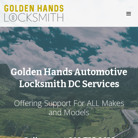
Golden Hands Automotive
Locksmith DC Services
Offering Support For ALL Makes
and Models