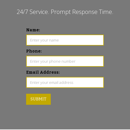
24/7 Service. Prompt Response Time.
Name:
Phone:
Email Address: