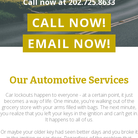
Call now at
202.725.8633
CALL NOW!
EMAIL NOW!
Our Automotive Services
Car lockouts happen to everyone - at a certain point, it just
becomes a way of life. One minute, you're walking out of the
grocery store with your arms filled with bags. The next minute,
you realize that you left your keys in the ignition and can't get in.
It happens to all of us.
Or maybe your older key had seen better days and you broke it