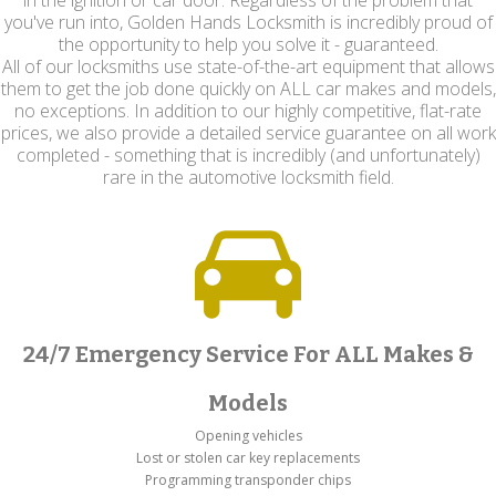
in the ignition or car door. Regardless of the problem that
you've run into, Golden Hands Locksmith is incredibly proud of
the opportunity to help you solve it - guaranteed.
All of our locksmiths use state-of-the-art equipment that allows
them to get the job done quickly on ALL car makes and models,
no exceptions. In addition to our highly competitive, flat-rate
prices, we also provide a detailed service guarantee on all work
completed - something that is incredibly (and unfortunately)
rare in the automotive locksmith field.
24/7 Emergency Service For ALL Makes &
Models
Opening vehicles
Lost or stolen car key replacements
Programming transponder chips