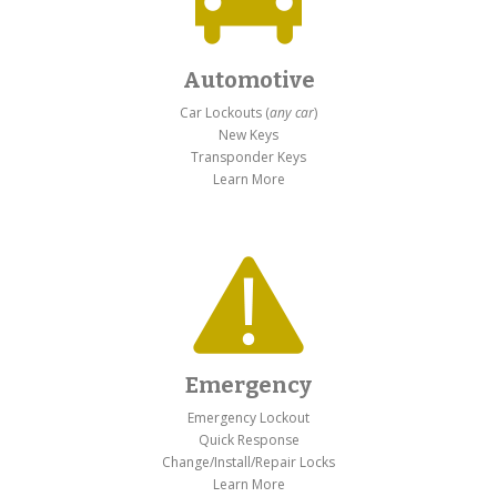
Automotive
Car Lockouts (
any car
)
New Keys
Transponder Keys
Learn More
Emergency
Emergency Lockout
Quick Response
Change/Install/Repair Locks
Learn More