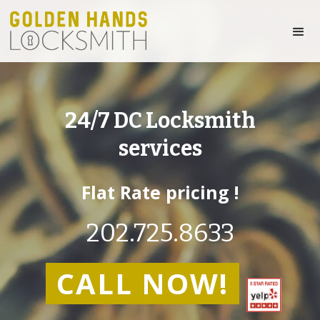
24/7 DC Locksmith
services
Flat Rate pricing !
202.725.8633
CALL NOW!