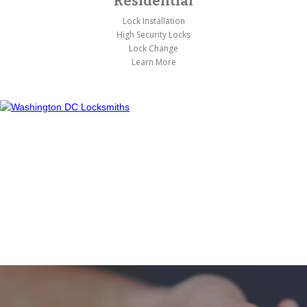
Residential
Lock Installation
High Security Locks
Lock Change
Learn More