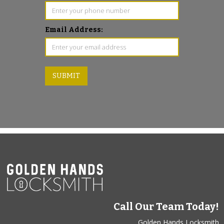
Email Address:
Call Our Team Today!
Golden Hands Locksmith