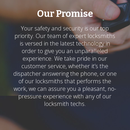
Our Promise
Your safety and security is our top
priority. Our team of expert locksmiths
is versed in the latest technology in
order to give you an unparalleled
experience. We take pride in our
customer service, whether it’s the
dispatcher answering the phone, or one
of our locksmiths that performs the
work, we can assure you a pleasant, no-
pressure experience with any of our
locksmith techs.