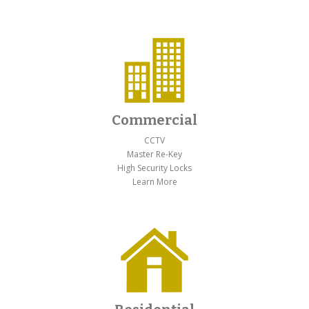
Commercial
CCTV
Master Re-Key
High Security Locks
Learn More