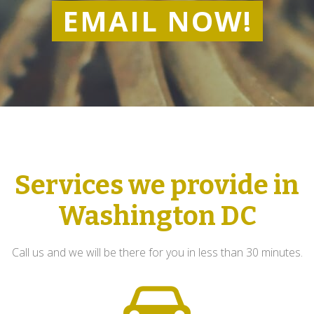
EMAIL NOW!
Services we provide in
Washington DC
Call us and we will be there for you in less than 30 minutes.