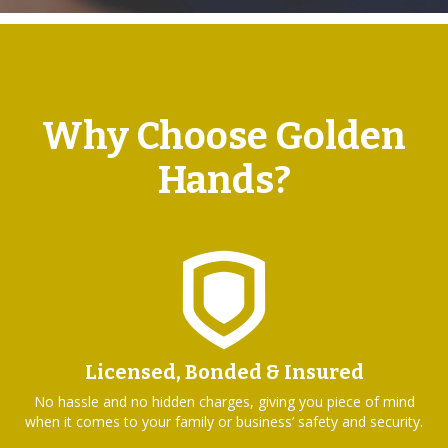
Why Choose Golden
Hands?
Licensed, Bonded & Insured
No hassle and no hidden charges, giving you piece of mind
when it comes to your family or business’ safety and security.