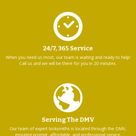
24/7, 365 Service
When you need us most, our team is waiting and ready to help!
Call us and we will be there for you in 20 minutes.
Serving The DMV
Our team of expert locksmiths is located through the DMV,
ensuring prompt, affordable, and professional service.