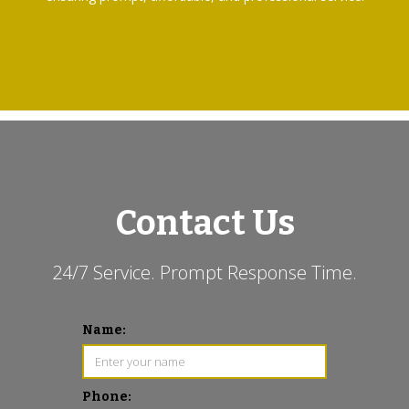
Contact Us
24/7 Service. Prompt Response Time.
Name:
Phone: